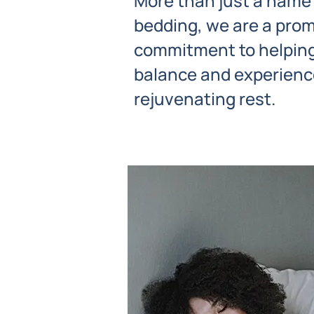
More than just a name
bedding, we are a prom
commitment to helping
balance and experience
rejuvenating rest.