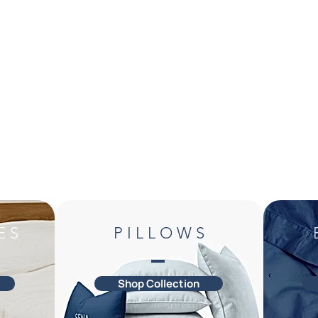
E S
P I L L O W S
Shop Collection