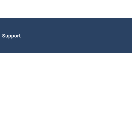
Support