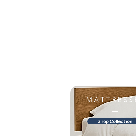
M A T T R E S S 
Shop Collection