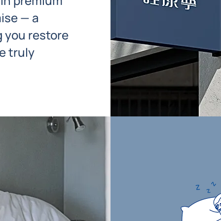
 in premium
ise — a
 you restore
 truly