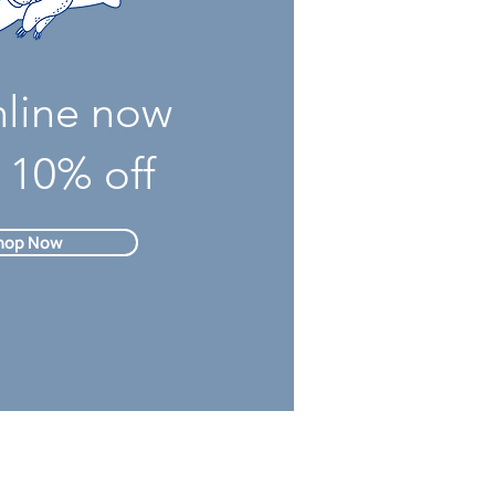
nline now
 10% off
hop Now