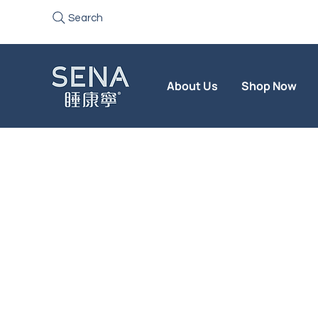
Search
About Us
Shop Now