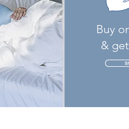
Buy o
& get
S