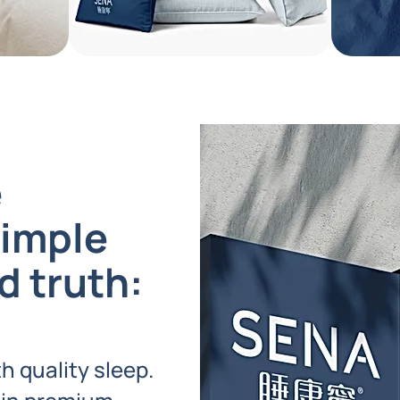
e
simple
d truth:
h quality sleep.