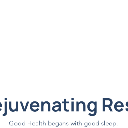
juvenating Re
Good Health begans with good sleep.