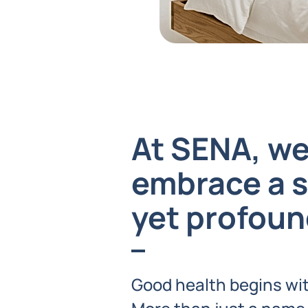
At SENA, w
embrace a 
yet profoun
Good health begins wit