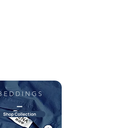
B E D D I N G S
Shop Collection