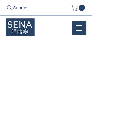
Search