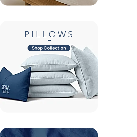
P I L L O W S
Shop Collection