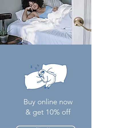
Buy online now
& get 10% off