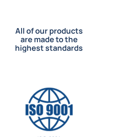
All of our products
are made to the
highest standards