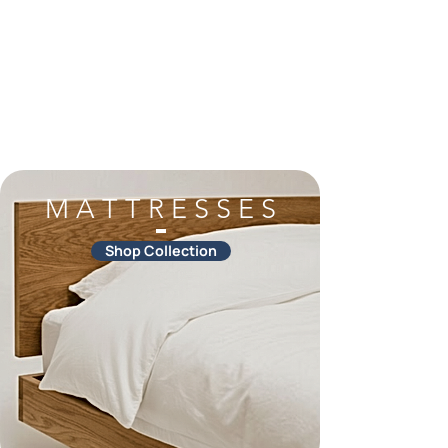
M A T T R E S S E S
Shop Collection