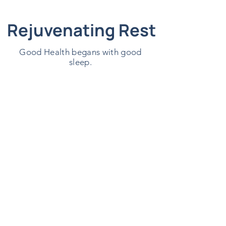
Rejuvenating Rest
Good Health begans with good
sleep.