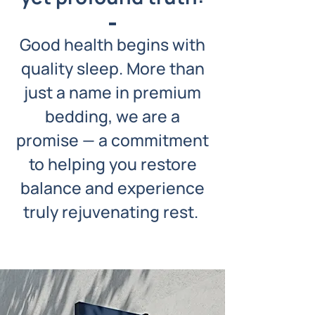
Good health begins with
quality sleep. More than
just a name in premium
bedding, we are a
promise — a commitment
to helping you restore
balance and experience
truly rejuvenating rest.