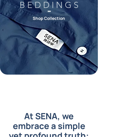
B E D D I N G S
Shop Collection
At SENA, we
embrace a simple
yet profound truth: